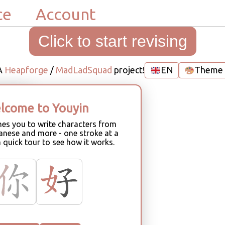
ce
Account
Click to start revising
A
Heapforge
/
MadLadSquad
project!
EN
Theme
lcome to Youyin
ne
hes you to write characters from
anese and more - one stroke at a
a quick tour to see how it works.