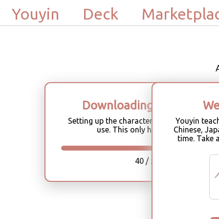
Youyin
Deck
Marketpla
Downloading characters
We
Setting up the character database for offli
Youyin teac
use. This only happens once.
Chinese, Jap
time. Take 
40 / 58